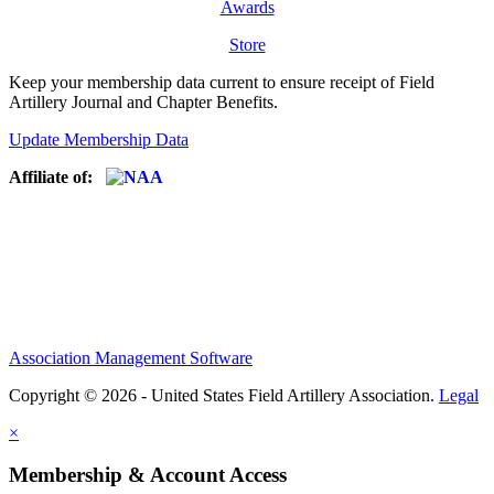
Awards
Store
Keep your membership data current to ensure receipt of Field
Artillery Journal and Chapter Benefits.
Update Membership Data
Affiliate of:
Association Management Software
Copyright © 2026 - United States Field Artillery Association.
Legal
×
Membership & Account Access