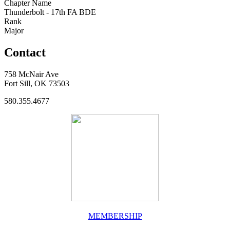
Chapter Name
Thunderbolt - 17th FA BDE
Rank
Major
Contact
758 McNair Ave
Fort Sill, OK 73503
580.355.4677
MEMBERSHIP