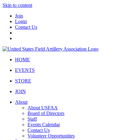
Skip to content
Join
Login
Contact Us
HOME
EVENTS
STORE
JOIN
About
About USFAA
Board of Directors
Staff
Events Calendar
Contact Us
Volunteer Opportunities