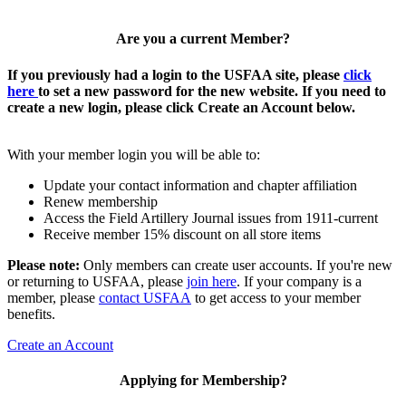
Are you a current Member?
If you previously had a login to the USFAA site, please
click
here
to set a new password for the new website. If you need to
create a new login, please click Create an Account below.
With your member login you will be able to:
Update your contact information and chapter affiliation
Renew membership
Access the Field Artillery Journal issues from 1911-current
Receive member 15% discount on all store items
Please note:
Only members can create user accounts. If you're new
or returning to USFAA, please
join here
. If your company is a
member, please
contact USFAA
to get access to your member
benefits.
Create an Account
Applying for Membership?