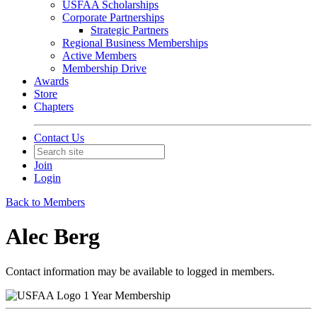
USFAA Scholarships
Corporate Partnerships
Strategic Partners
Regional Business Memberships
Active Members
Membership Drive
Awards
Store
Chapters
Contact Us
Join
Login
Back to Members
Alec Berg
Contact information may be available to logged in members.
1 Year Membership