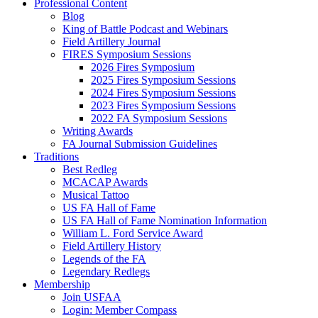
Professional Content
Blog
King of Battle Podcast and Webinars
Field Artillery Journal
FIRES Symposium Sessions
2026 Fires Symposium
2025 Fires Symposium Sessions
2024 Fires Symposium Sessions
2023 Fires Symposium Sessions
2022 FA Symposium Sessions
Writing Awards
FA Journal Submission Guidelines
Traditions
Best Redleg
MCACAP Awards
Musical Tattoo
US FA Hall of Fame
US FA Hall of Fame Nomination Information
William L. Ford Service Award
Field Artillery History
Legends of the FA
Legendary Redlegs
Membership
Join USFAA
Login: Member Compass