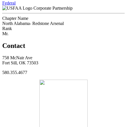
Federal
Corporate Partnership
Chapter Name
North Alabama- Redstone Arsenal
Rank
Mr.
Contact
758 McNair Ave
Fort Sill, OK 73503
580.355.4677