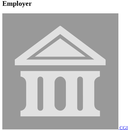
Employer
CGI