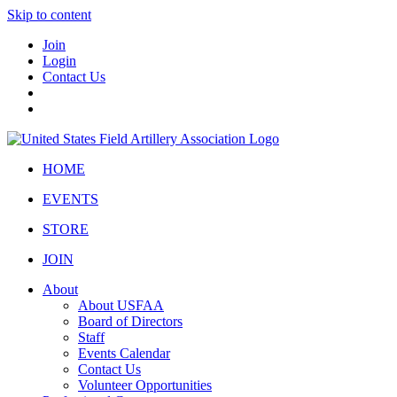
Skip to content
Join
Login
Contact Us
HOME
EVENTS
STORE
JOIN
About
About USFAA
Board of Directors
Staff
Events Calendar
Contact Us
Volunteer Opportunities