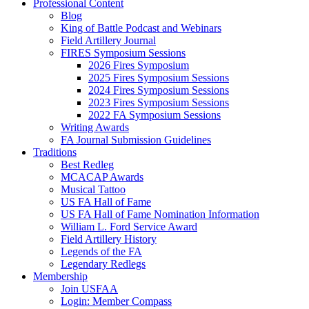
Professional Content
Blog
King of Battle Podcast and Webinars
Field Artillery Journal
FIRES Symposium Sessions
2026 Fires Symposium
2025 Fires Symposium Sessions
2024 Fires Symposium Sessions
2023 Fires Symposium Sessions
2022 FA Symposium Sessions
Writing Awards
FA Journal Submission Guidelines
Traditions
Best Redleg
MCACAP Awards
Musical Tattoo
US FA Hall of Fame
US FA Hall of Fame Nomination Information
William L. Ford Service Award
Field Artillery History
Legends of the FA
Legendary Redlegs
Membership
Join USFAA
Login: Member Compass