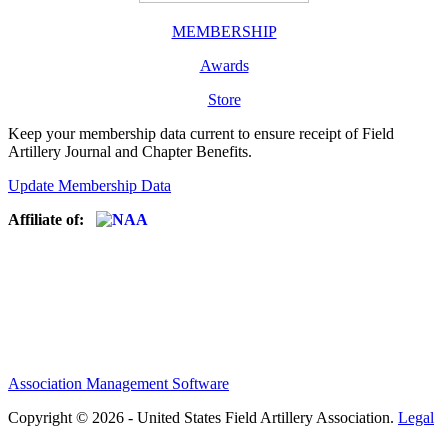
MEMBERSHIP
Awards
Store
Keep your membership data current to ensure receipt of Field
Artillery Journal and Chapter Benefits.
Update Membership Data
Affiliate of:
Association Management Software
Copyright © 2026 - United States Field Artillery Association.
Legal