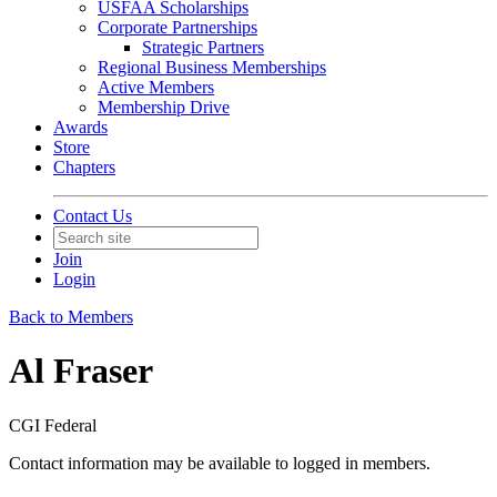
USFAA Scholarships
Corporate Partnerships
Strategic Partners
Regional Business Memberships
Active Members
Membership Drive
Awards
Store
Chapters
Contact Us
Join
Login
Back to Members
Al Fraser
CGI Federal
Contact information may be available to logged in members.