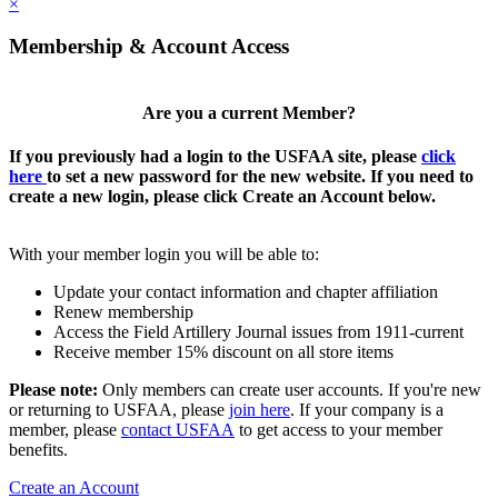
×
Membership & Account Access
Are you a current Member?
If you previously had a login to the USFAA site, please
click
here
to set a new password for the new website. If you need to
create a new login, please click Create an Account below.
With your member login you will be able to:
Update your contact information and chapter affiliation
Renew membership
Access the Field Artillery Journal issues from 1911-current
Receive member 15% discount on all store items
Please note:
Only members can create user accounts. If you're new
or returning to USFAA, please
join here
. If your company is a
member, please
contact USFAA
to get access to your member
benefits.
Create an Account