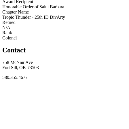
Award Recipient
Honorable Order of Saint Barbara
Chapter Name
Tropic Thunder - 25th ID DivArty
Retired
N/A
Rank
Colonel
Contact
758 McNair Ave
Fort Sill, OK 73503
580.355.4677