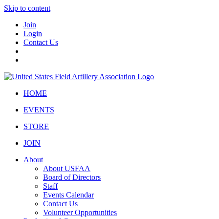
Skip to content
Join
Login
Contact Us
HOME
EVENTS
STORE
JOIN
About
About USFAA
Board of Directors
Staff
Events Calendar
Contact Us
Volunteer Opportunities