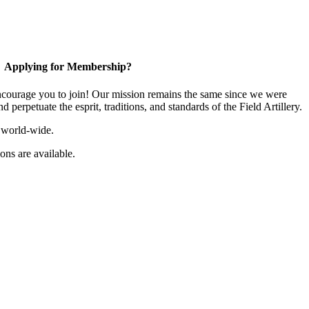
Applying for Membership?
ourage you to join! Our mission remains the same since we were
 perpetuate the esprit, traditions, and standards of the Field Artillery.
 world-wide.
ns are available.