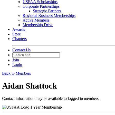
USFAA Scholarships
Corporate Partnerships
Strategic Partners
Regional Business Memberships
Active Members
Membership Drive
Awards
Store
Chapters
Contact Us
Join
Login
Back to Members
Aidan Shattock
Contact information may be available to logged in members.
1 Year Membership