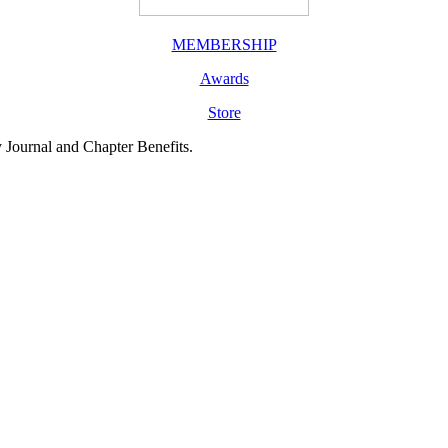
MEMBERSHIP
Awards
Store
y Journal and Chapter Benefits.