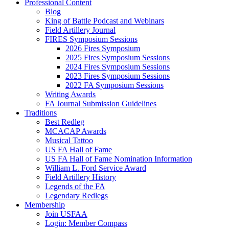
Professional Content
Blog
King of Battle Podcast and Webinars
Field Artillery Journal
FIRES Symposium Sessions
2026 Fires Symposium
2025 Fires Symposium Sessions
2024 Fires Symposium Sessions
2023 Fires Symposium Sessions
2022 FA Symposium Sessions
Writing Awards
FA Journal Submission Guidelines
Traditions
Best Redleg
MCACAP Awards
Musical Tattoo
US FA Hall of Fame
US FA Hall of Fame Nomination Information
William L. Ford Service Award
Field Artillery History
Legends of the FA
Legendary Redlegs
Membership
Join USFAA
Login: Member Compass