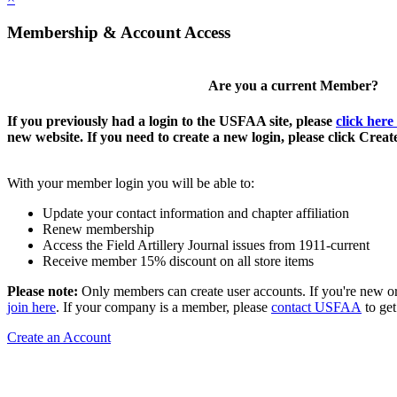
Membership & Account Access
Are you a current Member?
If you previously had a login to the USFAA site, please
click here
new website. If you need to create a new login, please click Crea
With your member login you will be able to:
Update your contact information and chapter affiliation
Renew membership
Access the Field Artillery Journal issues from 1911-current
Receive member 15% discount on all store items
Please note:
Only members can create user accounts. If you're new o
join here
. If your company is a member, please
contact USFAA
to get
Create an Account