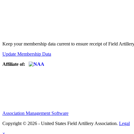
Keep your membership data current to ensure receipt of Field Artiller
Update Membership Data
Affiliate of:
Association Management Software
Copyright © 2026 - United States Field Artillery Association.
Legal
×