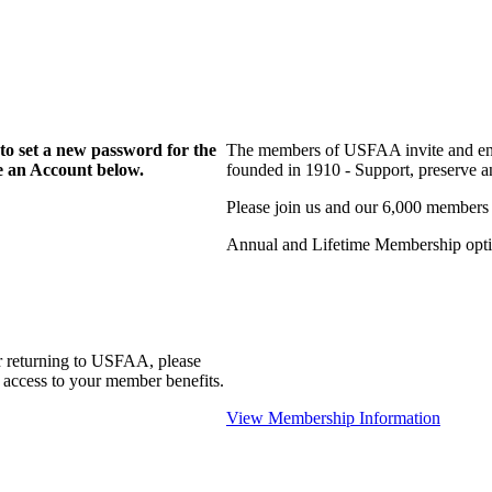
to set a new password for the
The members of USFAA invite and enc
te an Account below.
founded in 1910 - Support, preserve and
Please join us and our 6,000 members
Annual and Lifetime Membership optio
r returning to USFAA, please
 access to your member benefits.
View Membership Information