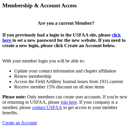
Membership & Account Access
Are you a current Member?
If you previously had a login to the USFAA site, please
click
here
to set a new password for the new website. If you need to
create a new login, please click Create an Account below.
With your member login you will be able to:
Update your contact information and chapter affiliation
Renew membership
Access the Field Artillery Journal issues from 1911-current
Receive member 15% discount on all store items
Please note:
Only members can create user accounts. If you're new
or returning to USFAA, please
join here
. If your company is a
member, please
contact USFAA
to get access to your member
benefits.
Create an Account