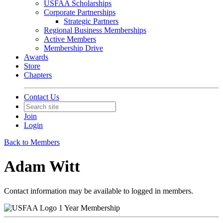
USFAA Scholarships
Corporate Partnerships
Strategic Partners
Regional Business Memberships
Active Members
Membership Drive
Awards
Store
Chapters
Contact Us
Join
Login
Back to Members
Adam Witt
Contact information may be available to logged in members.
1 Year Membership