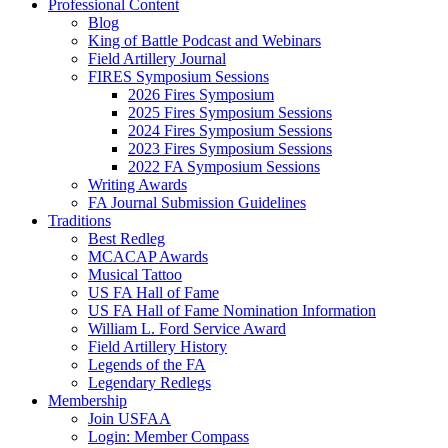
Professional Content
Blog
King of Battle Podcast and Webinars
Field Artillery Journal
FIRES Symposium Sessions
2026 Fires Symposium
2025 Fires Symposium Sessions
2024 Fires Symposium Sessions
2023 Fires Symposium Sessions
2022 FA Symposium Sessions
Writing Awards
FA Journal Submission Guidelines
Traditions
Best Redleg
MCACAP Awards
Musical Tattoo
US FA Hall of Fame
US FA Hall of Fame Nomination Information
William L. Ford Service Award
Field Artillery History
Legends of the FA
Legendary Redlegs
Membership
Join USFAA
Login: Member Compass