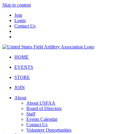
Skip to content
Join
Login
Contact Us
HOME
EVENTS
STORE
JOIN
About
About USFAA
Board of Directors
Staff
Events Calendar
Contact Us
Volunteer Opportunities