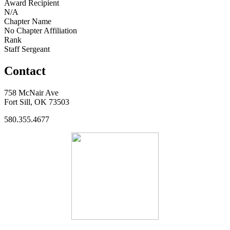
Award Recipient
N/A
Chapter Name
No Chapter Affiliation
Rank
Staff Sergeant
Contact
758 McNair Ave
Fort Sill, OK 73503
580.355.4677