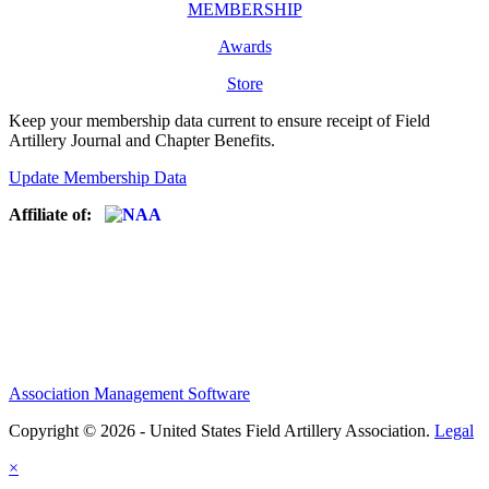
MEMBERSHIP
Awards
Store
Keep your membership data current to ensure receipt of Field
Artillery Journal and Chapter Benefits.
Update Membership Data
Affiliate of:
Association Management Software
Copyright © 2026 - United States Field Artillery Association.
Legal
×