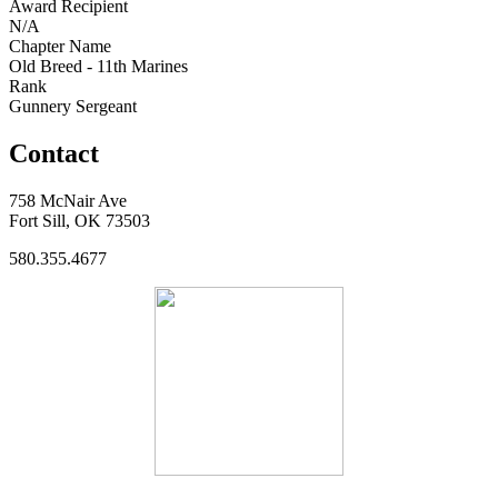
Award Recipient
N/A
Chapter Name
Old Breed - 11th Marines
Rank
Gunnery Sergeant
Contact
758 McNair Ave
Fort Sill, OK 73503
580.355.4677