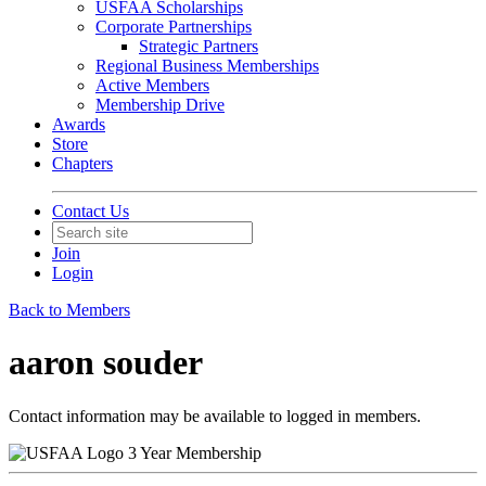
USFAA Scholarships
Corporate Partnerships
Strategic Partners
Regional Business Memberships
Active Members
Membership Drive
Awards
Store
Chapters
Contact Us
Join
Login
Back to Members
aaron souder
Contact information may be available to logged in members.
3 Year Membership