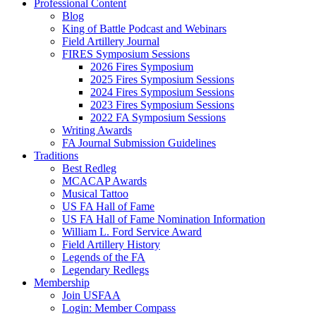
Professional Content
Blog
King of Battle Podcast and Webinars
Field Artillery Journal
FIRES Symposium Sessions
2026 Fires Symposium
2025 Fires Symposium Sessions
2024 Fires Symposium Sessions
2023 Fires Symposium Sessions
2022 FA Symposium Sessions
Writing Awards
FA Journal Submission Guidelines
Traditions
Best Redleg
MCACAP Awards
Musical Tattoo
US FA Hall of Fame
US FA Hall of Fame Nomination Information
William L. Ford Service Award
Field Artillery History
Legends of the FA
Legendary Redlegs
Membership
Join USFAA
Login: Member Compass