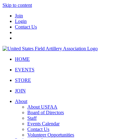
Skip to content
Join
Login
Contact Us
HOME
EVENTS
STORE
JOIN
About
About USFAA
Board of Directors
Staff
Events Calendar
Contact Us
Volunteer Opportunities