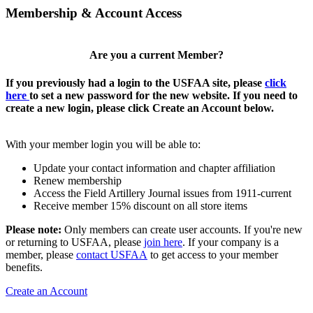
Membership & Account Access
Are you a current Member?
If you previously had a login to the USFAA site, please
click
here
to set a new password for the new website. If you need to
create a new login, please click Create an Account below.
With your member login you will be able to:
Update your contact information and chapter affiliation
Renew membership
Access the Field Artillery Journal issues from 1911-current
Receive member 15% discount on all store items
Please note:
Only members can create user accounts. If you're new
or returning to USFAA, please
join here
. If your company is a
member, please
contact USFAA
to get access to your member
benefits.
Create an Account