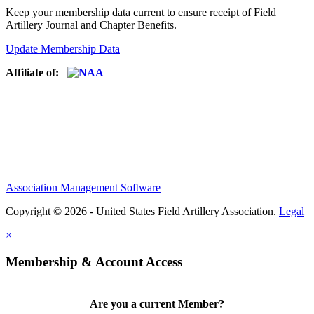
Keep your membership data current to ensure receipt of Field
Artillery Journal and Chapter Benefits.
Update Membership Data
Affiliate of:
Association Management Software
Copyright © 2026 - United States Field Artillery Association.
Legal
×
Membership & Account Access
Are you a current Member?