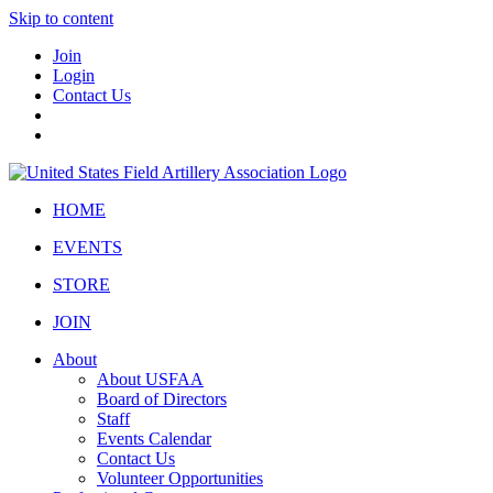
Skip to content
Join
Login
Contact Us
HOME
EVENTS
STORE
JOIN
About
About USFAA
Board of Directors
Staff
Events Calendar
Contact Us
Volunteer Opportunities