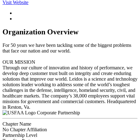
Visit Website
Organization Overview
For 50 years we have been tackling some of the biggest problems
that face our nation and our world.
OUR MISSION
Through our culture of innovation and history of performance, we
develop deep customer trust built on integrity and create enduring
solutions that improve our world. Leidos is a science and technology
solutions leader working to address some of the world’s toughest
challenges in the defense, intelligence, homeland security, civil, and
healthcare markets. The company’s 38,000 employees support vital
missions for government and commercial customers. Headquartered
in Reston, Va.
Corporate Partnership
Chapter Name
No Chapter Affiliation
Partnership Level