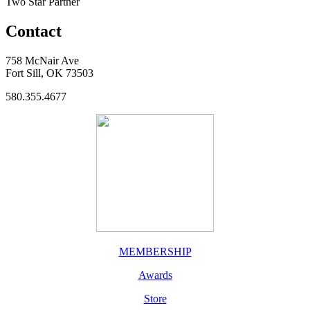
Two Star Partner
Contact
758 McNair Ave
Fort Sill, OK 73503
580.355.4677
MEMBERSHIP
Awards
Store