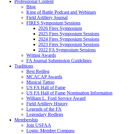
Professional Content
Blog
King of Battle Podcast and Webinars
Field Artillery Journal
FIRES Symposium Sessions
2026 Fires Symposium
2025 Fires Symposium Sessions
2024 Fires Symposium Sessions
2023 Fires Symposium Sessions
2022 FA Symposium Sessions
Writing Awards
FA Journal Submission Guidelines
Traditions
Best Redleg
MCACAP Awards
Musical Tattoo
US FA Hall of Fame
US FA Hall of Fame Nomination Information
William L. Ford Service Award
Field Artillery History
Legends of the FA
Legendary Redlegs
Membership
Join USFAA
Login: Member Compass