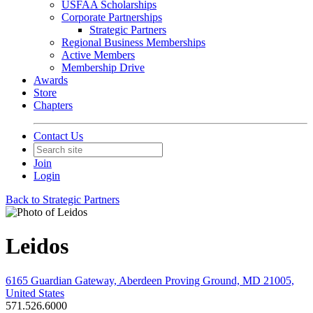
USFAA Scholarships
Corporate Partnerships
Strategic Partners
Regional Business Memberships
Active Members
Membership Drive
Awards
Store
Chapters
Contact Us
Join
Login
Back to Strategic Partners
Leidos
6165 Guardian Gateway, Aberdeen Proving Ground, MD 21005,
United States
571.526.6000