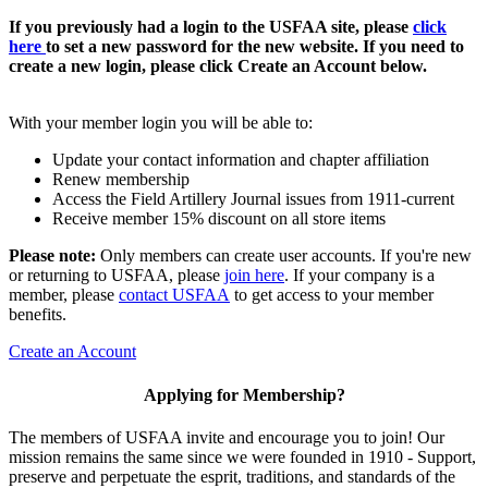
If you previously had a login to the USFAA site, please
click
here
to set a new password for the new website. If you need to
create a new login, please click Create an Account below.
With your member login you will be able to:
Update your contact information and chapter affiliation
Renew membership
Access the Field Artillery Journal issues from 1911-current
Receive member 15% discount on all store items
Please note:
Only members can create user accounts. If you're new
or returning to USFAA, please
join here
. If your company is a
member, please
contact USFAA
to get access to your member
benefits.
Create an Account
Applying for Membership?
The members of USFAA invite and encourage you to join! Our
mission remains the same since we were founded in 1910 - Support,
preserve and perpetuate the esprit, traditions, and standards of the