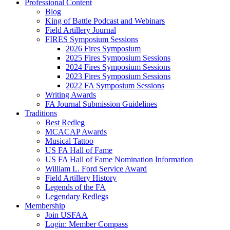
Professional Content
Blog
King of Battle Podcast and Webinars
Field Artillery Journal
FIRES Symposium Sessions
2026 Fires Symposium
2025 Fires Symposium Sessions
2024 Fires Symposium Sessions
2023 Fires Symposium Sessions
2022 FA Symposium Sessions
Writing Awards
FA Journal Submission Guidelines
Traditions
Best Redleg
MCACAP Awards
Musical Tattoo
US FA Hall of Fame
US FA Hall of Fame Nomination Information
William L. Ford Service Award
Field Artillery History
Legends of the FA
Legendary Redlegs
Membership
Join USFAA
Login: Member Compass