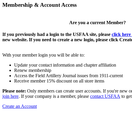
Membership & Account Access
Are you a current Member?
If you previously had a login to the USFAA site, please
click here
new website. If you need to create a new login, please click Crea
With your member login you will be able to:
Update your contact information and chapter affiliation
Renew membership
Access the Field Artillery Journal issues from 1911-current
Receive member 15% discount on all store items
Please note:
Only members can create user accounts. If you're new o
join here
. If your company is a member, please
contact USFAA
to get
Create an Account