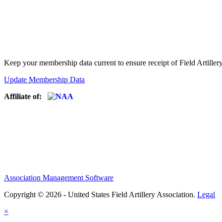
Keep your membership data current to ensure receipt of Field Artiller
Update Membership Data
Affiliate of:
Association Management Software
Copyright © 2026 - United States Field Artillery Association.
Legal
×