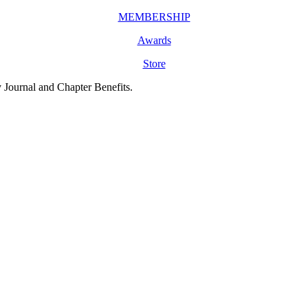
MEMBERSHIP
Awards
Store
y Journal and Chapter Benefits.