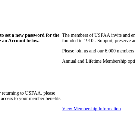
to set a new password for the
The members of USFAA invite and enc
te an Account below.
founded in 1910 - Support, preserve and
Please join us and our 6,000 members
Annual and Lifetime Membership optio
r returning to USFAA, please
 access to your member benefits.
View Membership Information