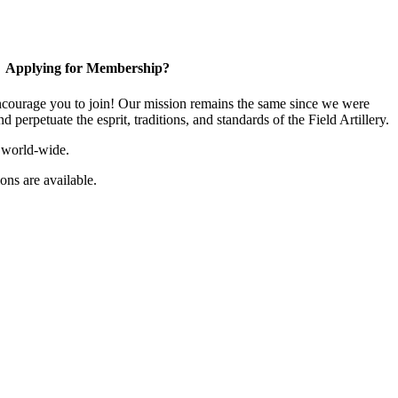
Applying for Membership?
ourage you to join! Our mission remains the same since we were
 perpetuate the esprit, traditions, and standards of the Field Artillery.
 world-wide.
ns are available.