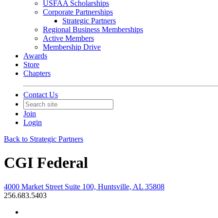
USFAA Scholarships
Corporate Partnerships
Strategic Partners
Regional Business Memberships
Active Members
Membership Drive
Awards
Store
Chapters
Contact Us
Join
Login
Back to Strategic Partners
CGI Federal
4000 Market Street Suite 100, Huntsville, AL 35808
256.683.5403