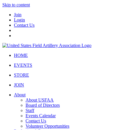
Skip to content
Join
Login
Contact Us
HOME
EVENTS
STORE
JOIN
About
About USFAA
Board of Directors
Staff
Events Calendar
Contact Us
Volunteer Opportunities