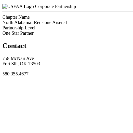
Corporate Partnership
Chapter Name
North Alabama- Redstone Arsenal
Partnership Level
One Star Partner
Contact
758 McNair Ave
Fort Sill, OK 73503
580.355.4677