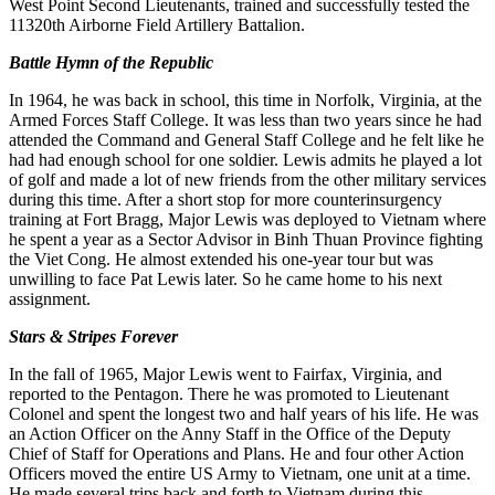
West Point Second Lieutenants, trained and successfully tested the
11320th Airborne Field Artillery Battalion.
Battle Hymn of the Republic
In 1964, he was back in school, this time in Norfolk, Virginia, at the
Armed Forces Staff College. It was less than two years since he had
attended the Command and General Staff College and he felt like he
had had enough school for one soldier. Lewis admits he played a lot
of golf and made a lot of new friends from the other military services
during this time. After a short stop for more counterinsurgency
training at Fort Bragg, Major Lewis was deployed to Vietnam where
he spent a year as a Sector Advisor in Binh Thuan Province fighting
the Viet Cong. He almost extended his one-year tour but was
unwilling to face Pat Lewis later. So he came home to his next
assignment.
Stars & Stripes Forever
In the fall of 1965, Major Lewis went to Fairfax, Virginia, and
reported to the Pentagon. There he was promoted to Lieutenant
Colonel and spent the longest two and half years of his life. He was
an Action Officer on the Anny Staff in the Office of the Deputy
Chief of Staff for Operations and Plans. He and four other Action
Officers moved the entire US Army to Vietnam, one unit at a time.
He made several trips back and forth to Vietnam during this