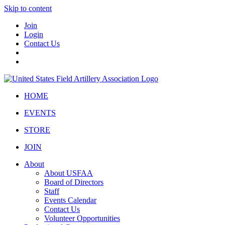
Skip to content
Join
Login
Contact Us
HOME
EVENTS
STORE
JOIN
About
About USFAA
Board of Directors
Staff
Events Calendar
Contact Us
Volunteer Opportunities