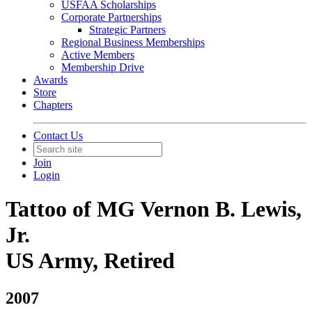
USFAA Scholarships
Corporate Partnerships
Strategic Partners
Regional Business Memberships
Active Members
Membership Drive
Awards
Store
Chapters
Contact Us
Join
Login
Tattoo of MG Vernon B. Lewis,
Jr.
US Army, Retired
2007