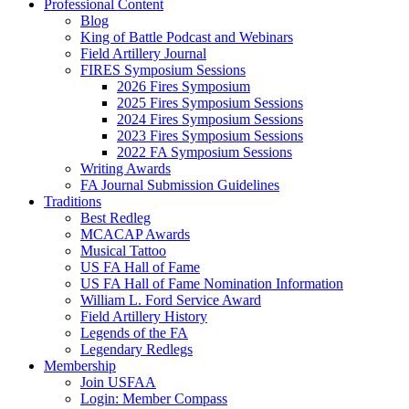
Professional Content
Blog
King of Battle Podcast and Webinars
Field Artillery Journal
FIRES Symposium Sessions
2026 Fires Symposium
2025 Fires Symposium Sessions
2024 Fires Symposium Sessions
2023 Fires Symposium Sessions
2022 FA Symposium Sessions
Writing Awards
FA Journal Submission Guidelines
Traditions
Best Redleg
MCACAP Awards
Musical Tattoo
US FA Hall of Fame
US FA Hall of Fame Nomination Information
William L. Ford Service Award
Field Artillery History
Legends of the FA
Legendary Redlegs
Membership
Join USFAA
Login: Member Compass