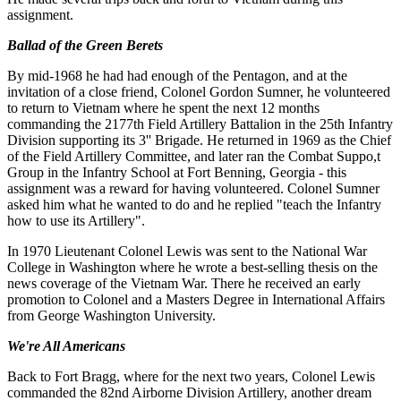
assignment.
Ballad of the Green Berets
By mid-1968 he had had enough of the Pentagon, and at the
invitation of a close friend, Colonel Gordon Sumner, he volunteered
to return to Vietnam where he spent the next 12 months
commanding the 2177th Field Artillery Battalion in the 25th Infantry
Division supporting its 3'' Brigade. He returned in 1969 as the Chief
of the Field Artillery Committee, and later ran the Combat Suppo,t
Group in the Infantry School at Fort Benning, Georgia - this
assignment was a reward for having volunteered. Colonel Sumner
asked him what he wanted to do and he replied "teach the Infantry
how to use its Artillery".
In 1970 Lieutenant Colonel Lewis was sent to the National War
College in Washington where he wrote a best-selling thesis on the
news coverage of the Vietnam War. There he received an early
promotion to Colonel and a Masters Degree in International Affairs
from George Washington University.
We're All Americans
Back to Fort Bragg, where for the next two years, Colonel Lewis
commanded the 82nd Airborne Division Artillery, another dream