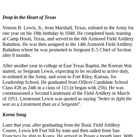
Deep in the Heart of Texas
Vernon B. Lewis, Jr., from Marshall, Texas, enlisted in the Army for
one year on his 18th birthday in 1948. He completed basic training
at Camp Hood, Texas, and served in the 6th Armored Field Artillery
Battalion. He was then assigned to the 14th Armored Field Artillery
Battalion where he was promoted to Sergeant E-5 Chief of Section
after 8 months.
After another year in college at East Texas Baptist, the Korean War
started, so Sergeant Lewis, expecting to be recalled to active duty,
re-enlisted in the Army, and went to Fort Riley, Kansas, for
Leadership School. He graduated from Officer Candidate School
Class #28 as 24th in a class of 115 (it began with 256). He was
commissioned a Second Lieutenant of the Field Artillery in March
of 1951. Lieutenant Lewis was quoted as saying
"better to fight the
war as a Lieutenant than as a Sergeant".
Korea Song
Later that year, after graduating from the Basic Field Artillery
Course, Lewis left Fort Sill by train and then sailed from San
Francisco by ship to Korea. He arrived in Pusan a month later. With