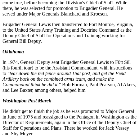
come true, before becoming the Division's Chief of Staff. While
there, he was selected for promotion to Brigadier General. He
served under Major Generals Blanchard and Kroesen.
Brigadier General Lewis then transferred to Fort Monroe, Virginia,
to the United States Army Training and Doctrine Command as the
Deputy Chief of Staff for Operations and Training working for
General Bill Depuy.
Oklahoma
In 1974, General Depuy sent Brigadier General Lewis to F0tt Sill
(his fourth tour) to be the Assistant Commandant, with instructions
to
"tear down the red fence around 1hat post, and get the Field
Artillery back on the combined arms team, and make the
Commandant think he did it."
Bob Forman, Paul Pearson, Al Akers,
and Lee Baxter, among others, helped him.
Washington Post March
He didn't get to finish the job as he was promoted to Major General
in June of 1975 and reassigned to the Pentagon in Washington as the
Director of Requirements, again in the Office of the Deputy Chief of
Staff for Operations and Plans. There he worked for Jack Vessey
and Shy Meyer.