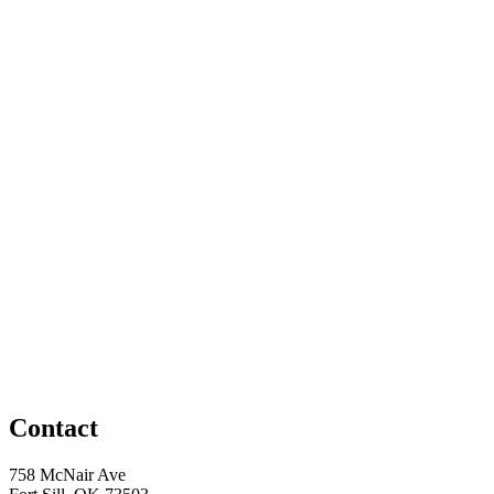
Contact
758 McNair Ave