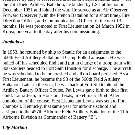
the 75th Field Artillery Battalion, he landed by LST at Inchon in
December 1951 and joined the war. He served as an Air Observer,
Forward Observer (with the French Battalion for a short time), Fire
Direction Officer, and Communications Officer for the next 13
months. He was promoted to First Lieutenant on 24 March 1952 in
Korea, one year to the day after his commissioning.
Jambalaya
In 1953, he returned by ship to Seattle for an assignment to the
560th Field Artillery Battalion at Camp Polk, Louisiana. He was
pulled off his scheduled flight and put in charge of a troop train with
300 soldiers headed to Fort Sam Houston for discharge. The aircraft
he was scheduled to be on crashed and all on board perished. As a
First Lieutenant, he became the S3 of the 560th Field Artillery
Battalion. Later in the year, he was back at Fort Sill to attend the
Artillery Battery Officer Course. Pat Lewis gave birth to their first
child, Laura Jean, in Houston, Texas, in February 1954. After
completion of the course, First Lieutenant Lewis was sent to Fort
Campbell, Kentucky, that same year for airborne school and
assigned to the 457th Airborne Field Artillery Battalion of the 11th
Airborne Division as Commander of Battery "B".
Lily Marlain