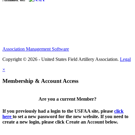
Association Management Software
Copyright © 2026 - United States Field Artillery Association.
Legal
×
Membership & Account Access
Are you a current Member?
If you previously had a login to the USFAA site, please
click
here
to set a new password for the new website. If you need to
create a new login, please click Create an Account below.