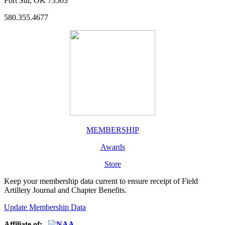
Fort Sill, OK 73503
580.355.4677
MEMBERSHIP
Awards
Store
Keep your membership data current to ensure receipt of Field
Artillery Journal and Chapter Benefits.
Update Membership Data
Affiliate of: