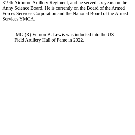
319th Airborne Artillery Regiment, and he served six years on the
Anny Science Board. He is currently on the Board of the Armed
Forces Services Corporation and the National Board of the Armed
Services YMCA.
MG (R) Vernon B. Lewis was inducted into the US
Field Artillery Hall of Fame in 2022.