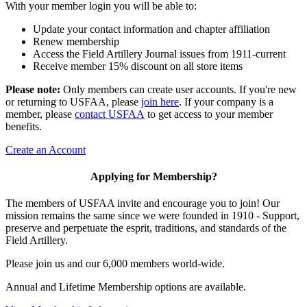
With your member login you will be able to:
Update your contact information and chapter affiliation
Renew membership
Access the Field Artillery Journal issues from 1911-current
Receive member 15% discount on all store items
Please note:
Only members can create user accounts. If you're new
or returning to USFAA, please
join here
. If your company is a
member, please
contact USFAA
to get access to your member
benefits.
Create an Account
Applying for Membership?
The members of USFAA invite and encourage you to join! Our
mission remains the same since we were founded in 1910 - Support,
preserve and perpetuate the esprit, traditions, and standards of the
Field Artillery.
Please join us and our 6,000 members world-wide.
Annual and Lifetime Membership options are available.