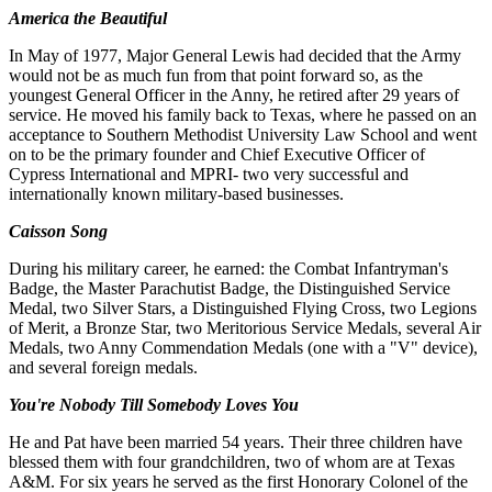
America the Beautiful
In May of 1977, Major General Lewis had decided that the Army
would not be as much fun from that point forward so, as the
youngest General Officer in the Anny, he retired after 29 years of
service. He moved his family back to Texas, where he passed on an
acceptance to Southern Methodist University Law School and went
on to be the primary founder and Chief Executive Officer of
Cypress International and MPRI- two very successful and
internationally known military-based businesses.
Caisson Song
During his military career, he earned: the Combat Infantryman's
Badge, the Master Parachutist Badge, the Distinguished Service
Medal, two Silver Stars, a Distinguished Flying Cross, two Legions
of Merit, a Bronze Star, two Meritorious Service Medals, several Air
Medals, two Anny Commendation Medals (one with a "V" device),
and several foreign medals.
You're Nobody Till Somebody Loves You
He and Pat have been married 54 years. Their three children have
blessed them with four grandchildren, two of whom are at Texas
A&M. For six years he served as the first Honorary Colonel of the