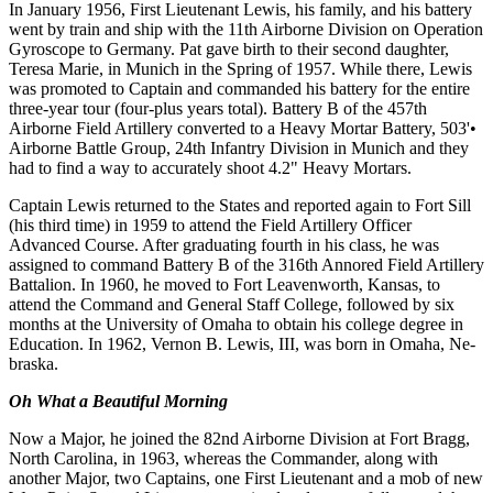
In January 1956, First Lieutenant Lewis, his family, and his battery
went by train and ship with the 11th Airborne Division on Operation
Gyroscope to Germany. Pat gave birth to their second daughter,
Teresa Marie, in Munich in the Spring of 1957. While there, Lewis
was promoted to Captain and commanded his battery for the entire
three-year tour (four-plus years total). Battery B of the 457th
Airborne Field Artillery converted to a Heavy Mortar Battery, 503'•
Airborne Battle Group, 24th Infantry Division in Munich and they
had to find a way to accurately shoot 4.2" Heavy Mortars.
Captain Lewis returned to the States and reported again to Fort Sill
(his third time) in 1959 to attend the Field Artillery Officer
Advanced Course. After graduating fourth in his class, he was
assigned to com­mand Battery B of the 316th Annored Field Artillery
Battalion. In 1960, he moved to Fort Leavenworth, Kansas, to
attend the Command and General Staff College, followed by six
months at the University of Omaha to obtain his college degree in
Education. In 1962, Vernon B. Lewis, III, was born in Omaha, Ne­
braska.
Oh What a Beautiful Morning
Now a Major, he joined the 82nd Airborne Division at Fort Bragg,
North Carolina, in 1963, whereas the Commander, along with
another Major, two Captains, one First Lieutenant and a mob of new