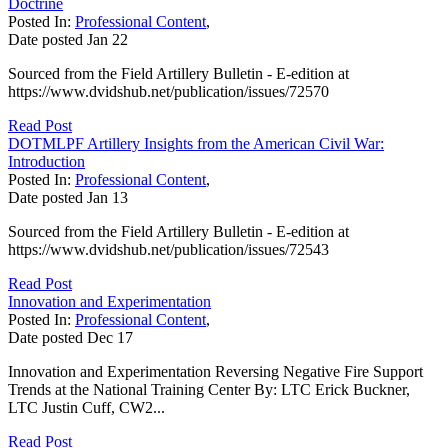
Doctrine
Posted In:
Professional Content
,
Date posted
Jan
22
Sourced from the Field Artillery Bulletin - E-edition at
https://www.dvidshub.net/publication/issues/72570
Read Post
DOTMLPF Artillery Insights from the American Civil War:
Introduction
Posted In:
Professional Content
,
Date posted
Jan
13
Sourced from the Field Artillery Bulletin - E-edition at
https://www.dvidshub.net/publication/issues/72543
Read Post
Innovation and Experimentation
Posted In:
Professional Content
,
Date posted
Dec
17
Innovation and Experimentation Reversing Negative Fire Support
Trends at the National Training Center By: LTC Erick Buckner,
LTC Justin Cuff, CW2...
Read Post