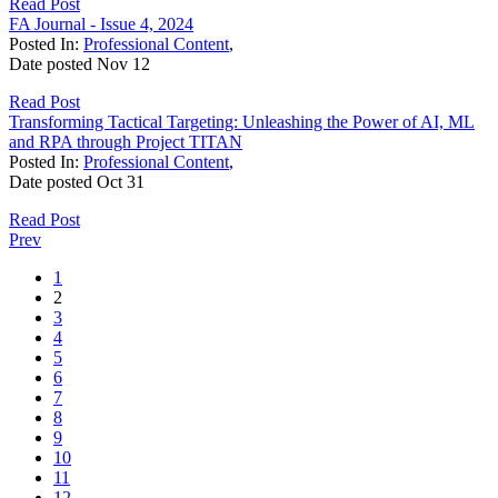
Read Post
FA Journal - Issue 4, 2024
Posted In:
Professional Content
,
Date posted
Nov
12
Read Post
Transforming Tactical Targeting: Unleashing the Power of AI, ML
and RPA through Project TITAN
Posted In:
Professional Content
,
Date posted
Oct
31
Read Post
Prev
1
2
3
4
5
6
7
8
9
10
11
12