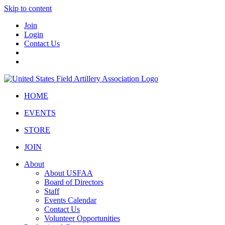
Skip to content
Join
Login
Contact Us
HOME
EVENTS
STORE
JOIN
About
About USFAA
Board of Directors
Staff
Events Calendar
Contact Us
Volunteer Opportunities