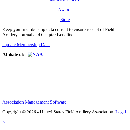
Awards
Store
Keep your membership data current to ensure receipt of Field
Artillery Journal and Chapter Benefits.
Update Membership Data
Affiliate of:
Association Management Software
Copyright © 2026 - United States Field Artillery Association.
Legal
×