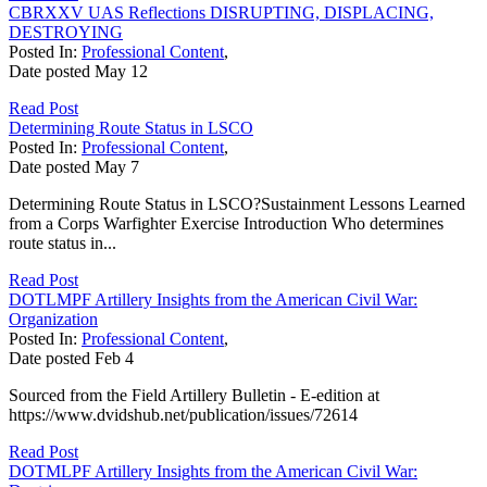
CBRXXV UAS Reflections DISRUPTING, DISPLACING,
DESTROYING
Posted In:
Professional Content
,
Date posted
May
12
Read Post
Determining Route Status in LSCO
Posted In:
Professional Content
,
Date posted
May
7
Determining Route Status in LSCO?Sustainment Lessons Learned
from a Corps Warfighter Exercise Introduction Who determines
route status in...
Read Post
DOTLMPF Artillery Insights from the American Civil War:
Organization
Posted In:
Professional Content
,
Date posted
Feb
4
Sourced from the Field Artillery Bulletin - E-edition at
https://www.dvidshub.net/publication/issues/72614
Read Post
DOTMLPF Artillery Insights from the American Civil War: