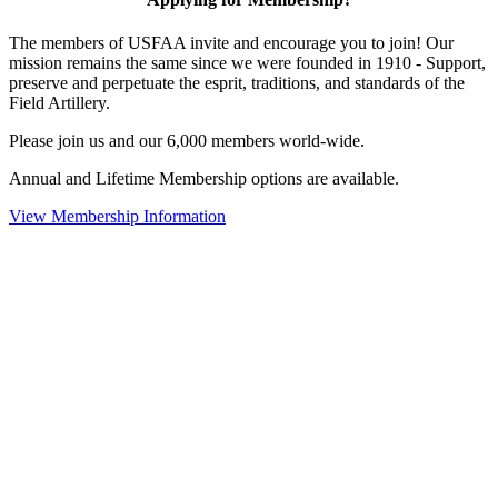
The members of USFAA invite and encourage you to join! Our
mission remains the same since we were founded in 1910 - Support,
preserve and perpetuate the esprit, traditions, and standards of the
Field Artillery.
Please join us and our 6,000 members world-wide.
Annual and Lifetime Membership options are available.
View Membership Information