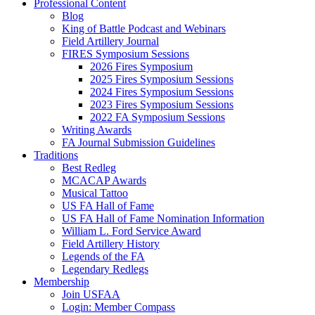
Professional Content
Blog
King of Battle Podcast and Webinars
Field Artillery Journal
FIRES Symposium Sessions
2026 Fires Symposium
2025 Fires Symposium Sessions
2024 Fires Symposium Sessions
2023 Fires Symposium Sessions
2022 FA Symposium Sessions
Writing Awards
FA Journal Submission Guidelines
Traditions
Best Redleg
MCACAP Awards
Musical Tattoo
US FA Hall of Fame
US FA Hall of Fame Nomination Information
William L. Ford Service Award
Field Artillery History
Legends of the FA
Legendary Redlegs
Membership
Join USFAA
Login: Member Compass