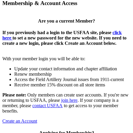
Membership & Account Access
Are you a current Member?
If you previously had a login to the USFAA site, please
click
here
to set a new password for the new website. If you need to
create a new login, please click Create an Account below.
With your member login you will be able to:
Update your contact information and chapter affiliation
Renew membership
Access the Field Artillery Journal issues from 1911-current
Receive member 15% discount on all store items
Please note:
Only members can create user accounts. If you're new
or returning to USFAA, please
join here
. If your company is a
member, please
contact USFAA
to get access to your member
benefits.
Create an Account
Applying for Membership?