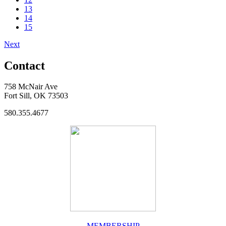
13
14
15
Next
Contact
758 McNair Ave
Fort Sill, OK 73503
580.355.4677
MEMBERSHIP