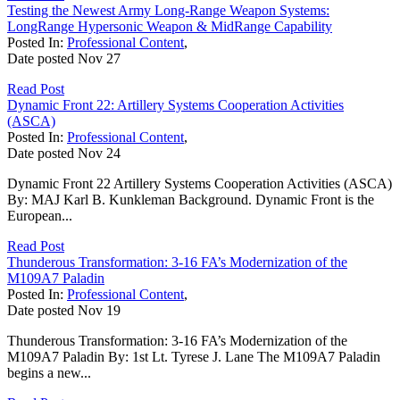
Testing the Newest Army Long-Range Weapon Systems:
LongRange Hypersonic Weapon & MidRange Capability
Posted In:
Professional Content
,
Date posted
Nov
27
Read Post
Dynamic Front 22: Artillery Systems Cooperation Activities
(ASCA)
Posted In:
Professional Content
,
Date posted
Nov
24
Dynamic Front 22 Artillery Systems Cooperation Activities (ASCA)
By: MAJ Karl B. Kunkleman Background. Dynamic Front is the
European...
Read Post
Thunderous Transformation: 3-16 FA’s Modernization of the
M109A7 Paladin
Posted In:
Professional Content
,
Date posted
Nov
19
Thunderous Transformation: 3-16 FA’s Modernization of the
M109A7 Paladin By: 1st Lt. Tyrese J. Lane The M109A7 Paladin
begins a new...