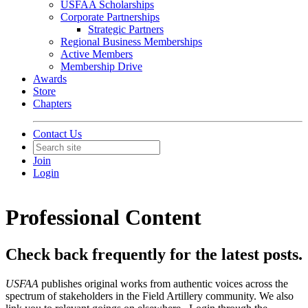
USFAA Scholarships
Corporate Partnerships
Strategic Partners
Regional Business Memberships
Active Members
Membership Drive
Awards
Store
Chapters
Contact Us
Join
Login
Professional Content
Check back frequently for the latest posts.
USFAA
publishes original works from authentic voices across the
spectrum of stakeholders in the Field Artillery community. We also