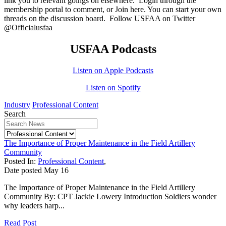
link you to relevant goings on elsewhere.
Login
through the
membership portal to comment, or
Join here.
You can start your own
threads on the discussion board.
Follow USFAA on Twitter
@Officialusfaa
USFAA Podcasts
Listen on Apple Podcasts
Listen on Spotify
Industry
Professional Content
Search
The Importance of Proper Maintenance in the Field Artillery
Community
Posted In:
Professional Content
,
Date posted
May
16
The Importance of Proper Maintenance in the Field Artillery
Community By: CPT Jackie Lowery Introduction Soldiers wonder
why leaders harp...
Read Post