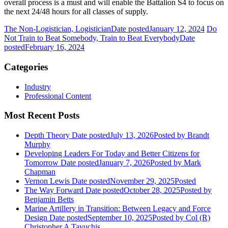
overall process is a must and will enable the Battalion S4 to focus on
the next 24/48 hours for all classes of supply.
The Non-Logistician, Logistician
Date posted
January 12, 2024
Do
Not Train to Beat Somebody, Train to Beat Everybody
Date
posted
February 16, 2024
Categories
Industry
Professional Content
Most Recent Posts
Depth Theory
Date posted
July 13, 2026
Posted
by Brandt
Murphy
Developing Leaders For Today and Better Citizens for
Tomorrow
Date posted
January 7, 2026
Posted
by Mark
Chapman
Vernon Lewis
Date posted
November 29, 2025
Posted
The Way Forward
Date posted
October 28, 2025
Posted
by
Benjamin Betts
Marine Artillery in Transition: Between Legacy and Force
Design
Date posted
September 10, 2025
Posted
by Col (R)
Christopher A Tavuchis