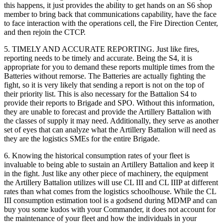
this happens, it just provides the ability to get hands on an S6 shop
member to bring back that communications capability, have the face
to face interaction with the operations cell, the Fire Direction Center,
and then rejoin the CTCP.
5. TIMELY AND ACCURATE REPORTING. Just like fires,
reporting needs to be timely and accurate. Being the S4, it is
appropriate for you to demand these reports multiple times from the
Batteries without remorse. The Batteries are actually fighting the
fight, so it is very likely that sending a report is not on the top of
their priority list. This is also necessary for the Battalion S4 to
provide their reports to Brigade and SPO. Without this information,
they are unable to forecast and provide the Artillery Battalion with
the classes of supply it may need. Additionally, they serve as another
set of eyes that can analyze what the Artillery Battalion will need as
they are the logistics SMEs for the entire Brigade.
6. Knowing the historical consumption rates of your fleet is
invaluable to being able to sustain an Artillery Battalion and keep it
in the fight. Just like any other piece of machinery, the equipment
the Artillery Battalion utilizes will use CL III and CL IIIP at different
rates than what comes from the logistics schoolhouse. While the CL
III consumption estimation tool is a godsend during MDMP and can
buy you some kudos with your Commander, it does not account for
the maintenance of your fleet and how the individuals in your