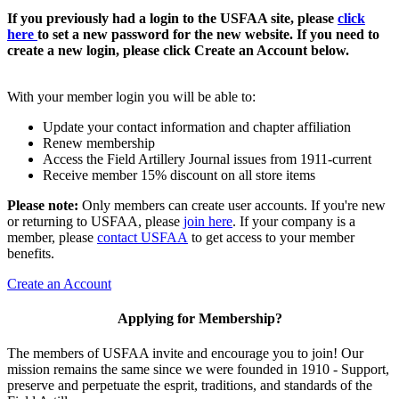
If you previously had a login to the USFAA site, please
click
here
to set a new password for the new website. If you need to
create a new login, please click Create an Account below.
With your member login you will be able to:
Update your contact information and chapter affiliation
Renew membership
Access the Field Artillery Journal issues from 1911-current
Receive member 15% discount on all store items
Please note:
Only members can create user accounts. If you're new
or returning to USFAA, please
join here
. If your company is a
member, please
contact USFAA
to get access to your member
benefits.
Create an Account
Applying for Membership?
The members of USFAA invite and encourage you to join! Our
mission remains the same since we were founded in 1910 - Support,
preserve and perpetuate the esprit, traditions, and standards of the