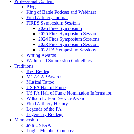
Professional Content
Blog
King of Battle Podcast and Webinars
Field Artillery Journal
FIRES Symposium Sessions
2026 Fires Symposium
2025 Fires Symposium Sessions
2024 Fires Symposium Sessions
2023 Fires Symposium Sessions
2022 FA Symposium Sessions
Writing Awards
FA Journal Submission Guidelines
Traditions
Best Redleg
MCACAP Awards
Musical Tattoo
US FA Hall of Fame
US FA Hall of Fame Nomination Information
William L. Ford Service Award
Field Artillery History
Legends of the FA
Legendary Redlegs
Membership
Join USFAA
Login: Member Compass