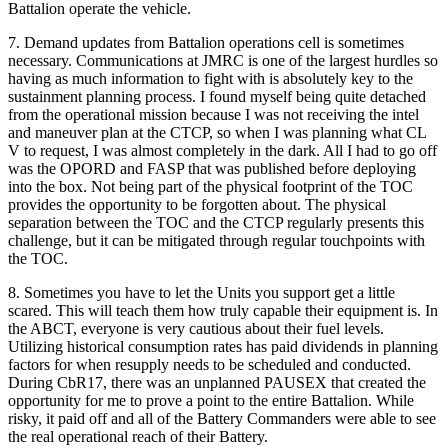
Battalion operate the vehicle.
7. Demand updates from Battalion operations cell is sometimes
necessary. Communications at JMRC is one of the largest hurdles so
having as much information to fight with is absolutely key to the
sustainment planning process. I found myself being quite detached
from the operational mission because I was not receiving the intel
and maneuver plan at the CTCP, so when I was planning what CL
V to request, I was almost completely in the dark. All I had to go off
was the OPORD and FASP that was published before deploying
into the box. Not being part of the physical footprint of the TOC
provides the opportunity to be forgotten about. The physical
separation between the TOC and the CTCP regularly presents this
challenge, but it can be mitigated through regular touchpoints with
the TOC.
8. Sometimes you have to let the Units you support get a little
scared. This will teach them how truly capable their equipment is. In
the ABCT, everyone is very cautious about their fuel levels.
Utilizing historical consumption rates has paid dividends in planning
factors for when resupply needs to be scheduled and conducted.
During CbR17, there was an unplanned PAUSEX that created the
opportunity for me to prove a point to the entire Battalion. While
risky, it paid off and all of the Battery Commanders were able to see
the real operational reach of their Battery.