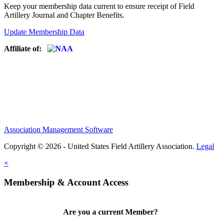
Keep your membership data current to ensure receipt of Field
Artillery Journal and Chapter Benefits.
Update Membership Data
Affiliate of:
Association Management Software
Copyright © 2026 - United States Field Artillery Association.
Legal
×
Membership & Account Access
Are you a current Member?