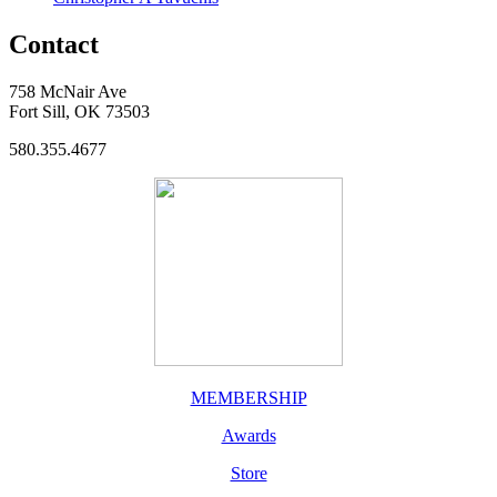
Contact
758 McNair Ave
Fort Sill, OK 73503
580.355.4677
MEMBERSHIP
Awards
Store