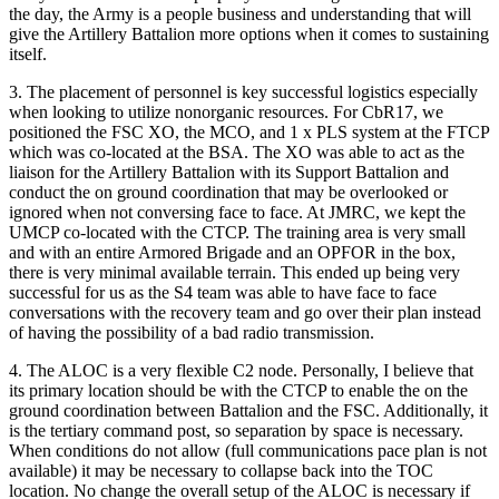
the day, the Army is a people business and understanding that will
give the Artillery Battalion more options when it comes to sustaining
itself.
3. The placement of personnel is key successful logistics especially
when looking to utilize nonorganic resources. For CbR17, we
positioned the FSC XO, the MCO, and 1 x PLS system at the FTCP
which was co-located at the BSA. The XO was able to act as the
liaison for the Artillery Battalion with its Support Battalion and
conduct the on ground coordination that may be overlooked or
ignored when not conversing face to face. At JMRC, we kept the
UMCP co-located with the CTCP. The training area is very small
and with an entire Armored Brigade and an OPFOR in the box,
there is very minimal available terrain. This ended up being very
successful for us as the S4 team was able to have face to face
conversations with the recovery team and go over their plan instead
of having the possibility of a bad radio transmission.
4. The ALOC is a very flexible C2 node. Personally, I believe that
its primary location should be with the CTCP to enable the on the
ground coordination between Battalion and the FSC. Additionally, it
is the tertiary command post, so separation by space is necessary.
When conditions do not allow (full communications pace plan is not
available) it may be necessary to collapse back into the TOC
location. No change the overall setup of the ALOC is necessary if