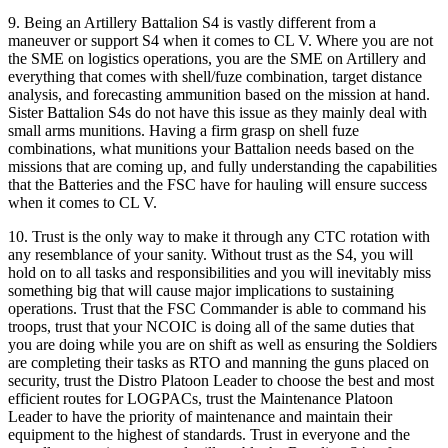
9. Being an Artillery Battalion S4 is vastly different from a
maneuver or support S4 when it comes to CL V. Where you are not
the SME on logistics operations, you are the SME on Artillery and
everything that comes with shell/fuze combination, target distance
analysis, and forecasting ammunition based on the mission at hand.
Sister Battalion S4s do not have this issue as they mainly deal with
small arms munitions. Having a firm grasp on shell fuze
combinations, what munitions your Battalion needs based on the
missions that are coming up, and fully understanding the capabilities
that the Batteries and the FSC have for hauling will ensure success
when it comes to CL V.
10. Trust is the only way to make it through any CTC rotation with
any resemblance of your sanity. Without trust as the S4, you will
hold on to all tasks and responsibilities and you will inevitably miss
something big that will cause major implications to sustaining
operations. Trust that the FSC Commander is able to command his
troops, trust that your NCOIC is doing all of the same duties that
you are doing while you are on shift as well as ensuring the Soldiers
are completing their tasks as RTO and manning the guns placed on
security, trust the Distro Platoon Leader to choose the best and most
efficient routes for LOGPACs, trust the Maintenance Platoon
Leader to have the priority of maintenance and maintain their
equipment to the highest of standards. Trust in everyone and the