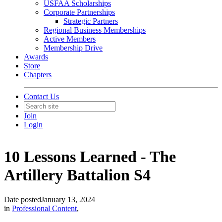
USFAA Scholarships
Corporate Partnerships
Strategic Partners
Regional Business Memberships
Active Members
Membership Drive
Awards
Store
Chapters
Contact Us
Join
Login
10 Lessons Learned - The
Artillery Battalion S4
Date posted
January 13, 2024
in
Professional Content
,