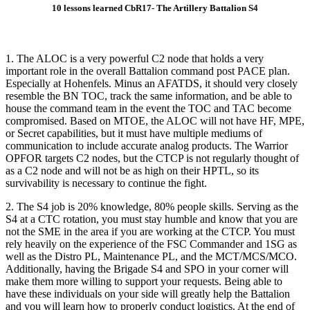
10 lessons learned CbR17- The Artillery Battalion S4
1. The ALOC is a very powerful C2 node that holds a very
important role in the overall Battalion command post PACE plan.
Especially at Hohenfels. Minus an AFATDS, it should very closely
resemble the BN TOC, track the same information, and be able to
house the command team in the event the TOC and TAC become
compromised. Based on MTOE, the ALOC will not have HF, MPE,
or Secret capabilities, but it must have multiple mediums of
communication to include accurate analog products. The Warrior
OPFOR targets C2 nodes, but the CTCP is not regularly thought of
as a C2 node and will not be as high on their HPTL, so its
survivability is necessary to continue the fight.
2. The S4 job is 20% knowledge, 80% people skills. Serving as the
S4 at a CTC rotation, you must stay humble and know that you are
not the SME in the area if you are working at the CTCP. You must
rely heavily on the experience of the FSC Commander and 1SG as
well as the Distro PL, Maintenance PL, and the MCT/MCS/MCO.
Additionally, having the Brigade S4 and SPO in your corner will
make them more willing to support your requests. Being able to
have these individuals on your side will greatly help the Battalion
and you will learn how to properly conduct logistics. At the end of