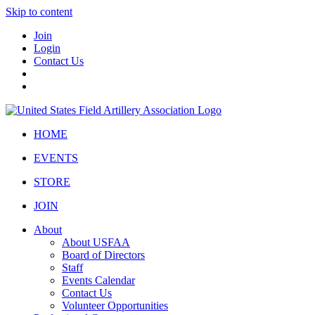
Skip to content
Join
Login
Contact Us
HOME
EVENTS
STORE
JOIN
About
About USFAA
Board of Directors
Staff
Events Calendar
Contact Us
Volunteer Opportunities